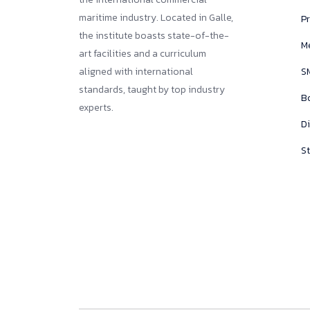
maritime industry. Located in Galle,
Pr
the institute boasts state-of-the-
M
art facilities and a curriculum
aligned with international
SM
standards, taught by top industry
B
experts.
D
St