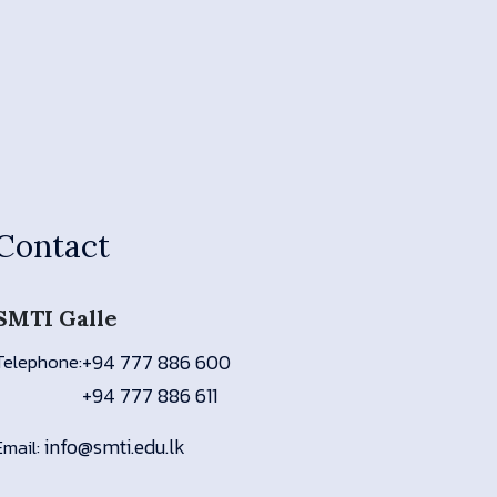
Contact
SMTI Galle
Telephone:
+94 777 886 600
+94 777 886 611
info@smti.edu.lk
Email: