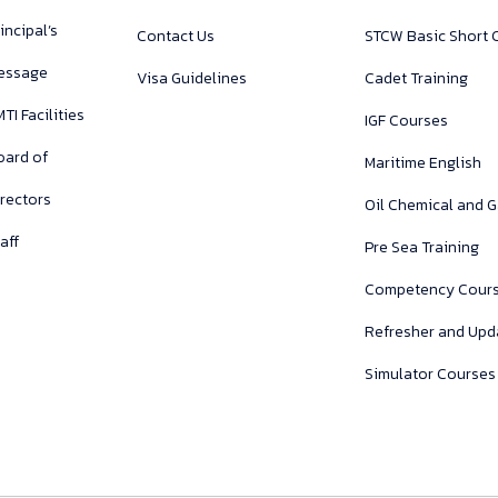
incipal’s
Contact Us
STCW Basic Short 
essage
Visa Guidelines
Cadet Training
TI Facilities
IGF Courses
oard of
Maritime English
irectors
Oil Chemical and 
aff
Pre Sea Training
Competency Cour
Refresher and Upd
Simulator Courses