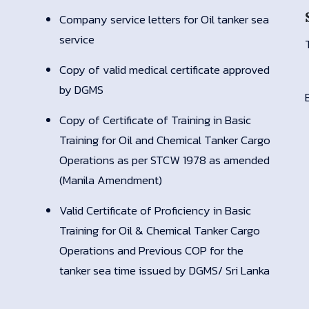
Company service letters for Oil tanker sea
service
Copy of valid medical certificate approved
by DGMS
Copy of Certificate of Training in Basic
Training for Oil and Chemical Tanker Cargo
Operations as per STCW 1978 as amended
(Manila Amendment)
Valid Certificate of Proficiency in Basic
Training for Oil & Chemical Tanker Cargo
Operations and Previous COP for the
tanker sea time issued by DGMS/ Sri Lanka