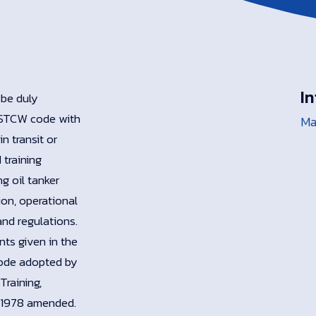
In
 be duly
e STCW code with
Ma
n transit or
 training
g oil tanker
ion, operational
and regulations.
ts given in the
Code adopted by
Training,
, 1978 amended.