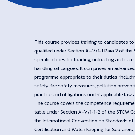
This course provides training to candidates to
qualified under Section A–V/1-1 Para 2 of th
specific duties for loading, unloading and care i
handling oil cargoes. It comprises an advanced
programme appropriate to their duties, includin
safety, fire safety measures, pollution prevent
practice and obligations under applicable law 
The course covers the competence requiremen
table under Section A-V/1-1-2 of the STCW 
the International Convention on Standards of 
Certification and Watch keeping for Seafarers