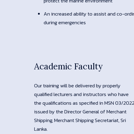
protect the marine environment
An increased ability to assist and co-ord
during emergencies
Academic Faculty
Our training will be delivered by properly
qualified lecturers and instructors who have
the qualifications as specified in MSN 03/202
issued by the Director General of Merchant
Shipping, Merchant Shipping Secretariat, Sri
Lanka.