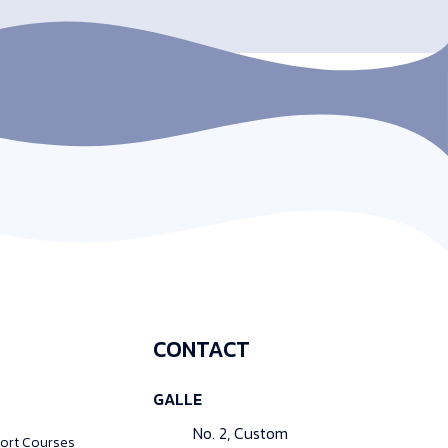
CONTACT
GALLE
No. 2, Custom
ort Courses