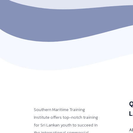
Q
Southern Maritime Training
L
Institute offers top-notch training
for Sri Lankan youth to succeed in
A
the international commercial