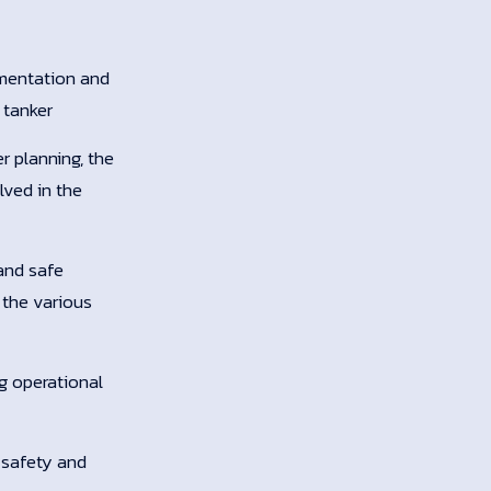
umentation and
 tanker
r planning, the
lved in the
and safe
 the various
ng operational
 safety and