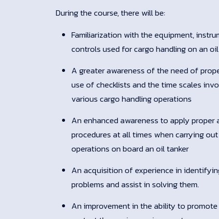
During the course, there will be:
Familiarization with the equipment, instr
controls used for cargo handling on an oil
A greater awareness of the need of prope
use of checklists and the time scales invo
various cargo handling operations
An enhanced awareness to apply proper 
procedures at all times when carrying out
operations on board an oil tanker
An acquisition of experience in identifyi
problems and assist in solving them.
An improvement in the ability to promote