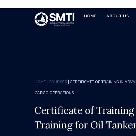
HOME
ABOUT US
HOME
|
COURSES
| CERTIFICATE OF TRAINING IN ADV
CARGO OPERATIONS
Certificate of Trainin
Training for Oil Tanke