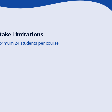
take Limitations
ximum 24 students per course.