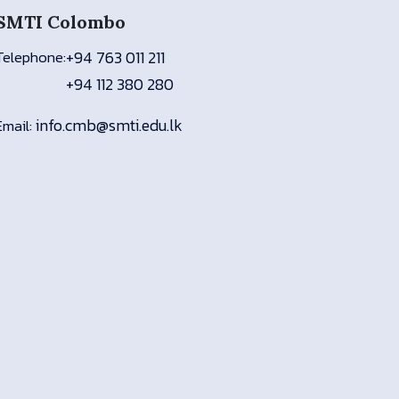
SMTI Colombo
Telephone:
+94 763 011 211
+94 112 380 280
info.cmb@smti.edu.lk
Email: