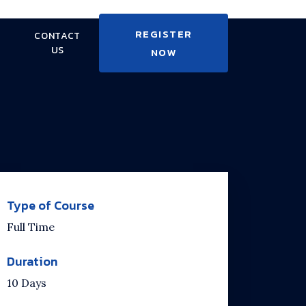
REGISTER
CONTACT
US
NOW
Type of Course
Full Time
Duration
10 Days