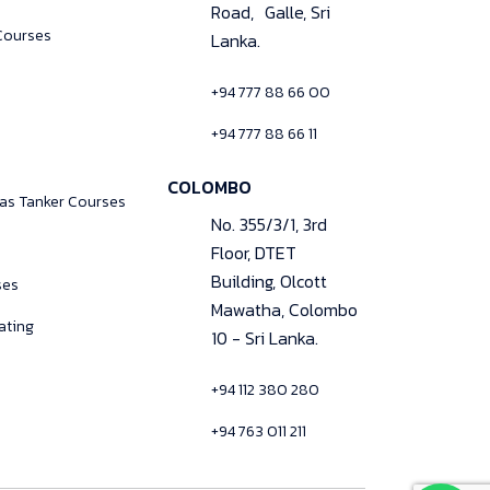
Road, Galle, Sri
Courses
Lanka.
+94 777 88 66 00
+94 777 88 66 11
COLOMBO
Gas Tanker Courses
No. 355/3/1, 3rd
Floor, DTET
Building, Olcott
ses
Mawatha, Colombo
ating
10 - Sri Lanka.
+94 112 380 280
+94 763 011 211