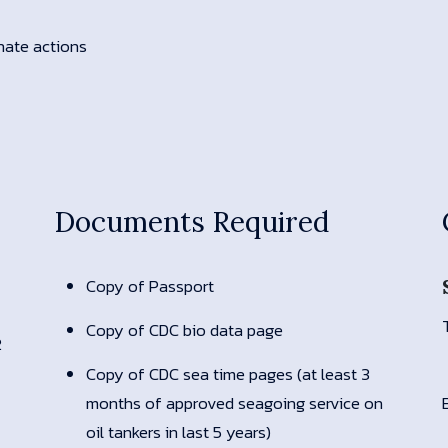
inate actions
Documents Required
Copy of Passport
Copy of CDC bio data page
2
Copy of CDC sea time pages (at least 3
months of approved seagoing service on
oil tankers in last 5 years)