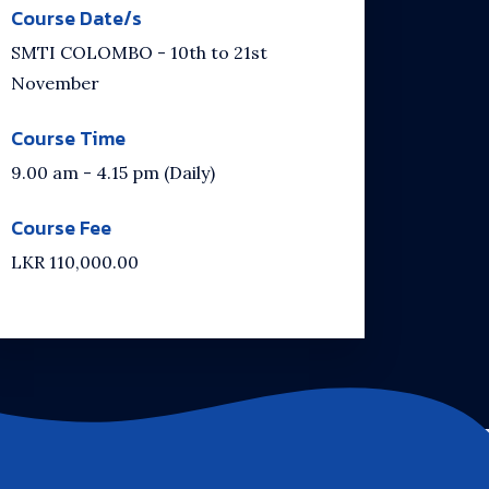
Course Date/s
SMTI COLOMBO - 10th to 21st
November
Course Time
9.00 am - 4.15 pm (Daily)
Course Fee
LKR 110,000.00