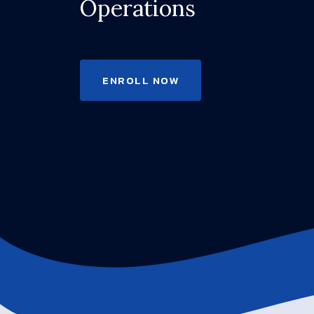
Operations
ENROLL NOW