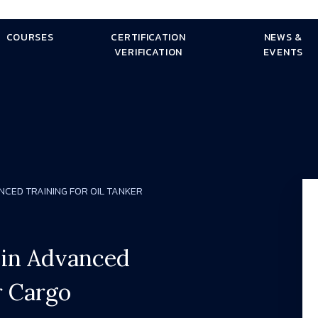
COURSES
CERTIFICATION
NEWS &
VERIFICATION
EVENTS
ANCED TRAINING FOR OIL TANKER
g in Advanced
r Cargo