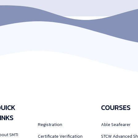
UICK
COURSES
INKS
Registration
Able Seafearer
bout SMTI
Certificate Verification
STCW Advanced Sh