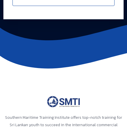
Southern Maritime Training Institute offers top-notch training for
Sri Lankan youth to succeed in the international commercial