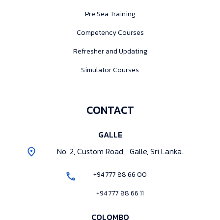
Pre Sea Training
Competency Courses
Refresher and Updating
Simulator Courses
CONTACT
GALLE
No. 2, Custom Road, Galle, Sri Lanka.
+94 777 88 66 00
+94 777 88 66 11
COLOMBO