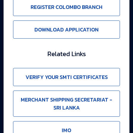
REGISTER COLOMBO BRANCH
DOWNLOAD APPLICATION
Related Links
VERIFY YOUR SMTI CERTIFICATES
MERCHANT SHIPPING SECRETARIAT -
SRI LANKA
IMO