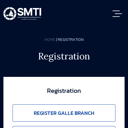
HOME
| REGISTRATION
Registration
Registration
REGISTER GALLE BRANCH