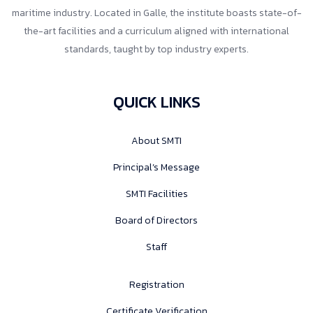
maritime industry. Located in Galle, the institute boasts state-of-
the-art facilities and a curriculum aligned with international
standards, taught by top industry experts.
QUICK LINKS
About SMTI
Principal’s Message
SMTI Facilities
Board of Directors
Staff
Registration
Certificate Verification