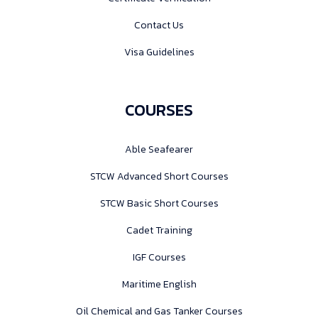
Contact Us
Visa Guidelines
COURSES
Able Seafearer
STCW Advanced Short Courses
STCW Basic Short Courses
Cadet Training
IGF Courses
Maritime English
Oil Chemical and Gas Tanker Courses