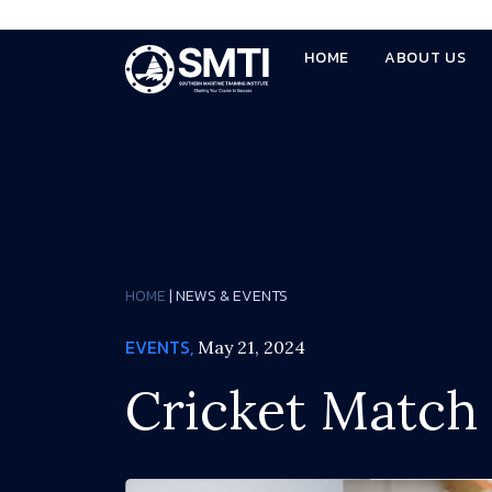
HOME
ABOUT US
HOME
| NEWS & EVENTS
EVENTS,
May 21, 2024
Cricket Match