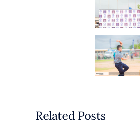
Related Posts