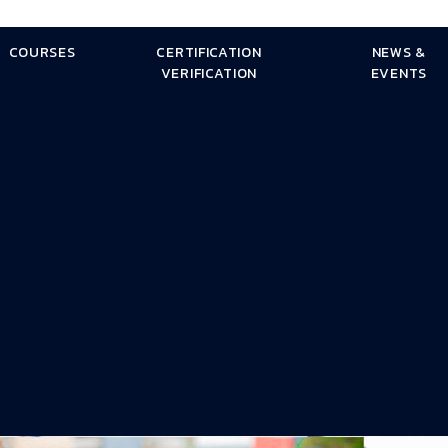
COURSES
CERTIFICATION
NEWS &
VERIFICATION
EVENTS