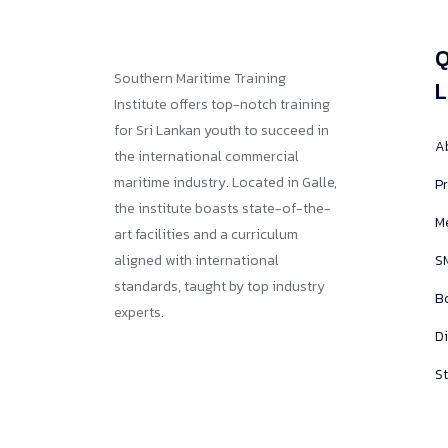
Q
Southern Maritime Training
L
Institute offers top-notch training
for Sri Lankan youth to succeed in
A
the international commercial
maritime industry. Located in Galle,
Pr
the institute boasts state-of-the-
M
art facilities and a curriculum
aligned with international
SM
standards, taught by top industry
B
experts.
D
St