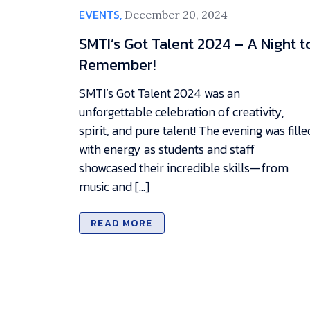
EVENTS,
December 20, 2024
SMTI’s Got Talent 2024 – A Night t
Remember!
SMTI’s Got Talent 2024 was an
unforgettable celebration of creativity,
spirit, and pure talent! The evening was fille
with energy as students and staff
showcased their incredible skills—from
music and […]
READ MORE