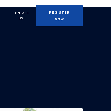
REGISTER
CONTACT
US
NOW