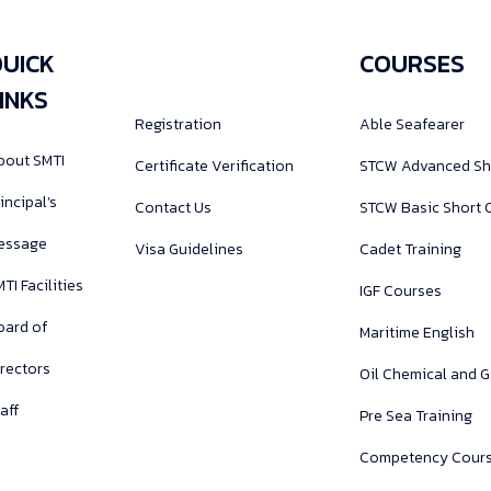
UICK
COURSES
INKS
Registration
Able Seafearer
bout SMTI
Certificate Verification
STCW Advanced Sh
incipal’s
Contact Us
STCW Basic Short 
essage
Visa Guidelines
Cadet Training
TI Facilities
IGF Courses
oard of
Maritime English
irectors
Oil Chemical and 
aff
Pre Sea Training
Competency Cour