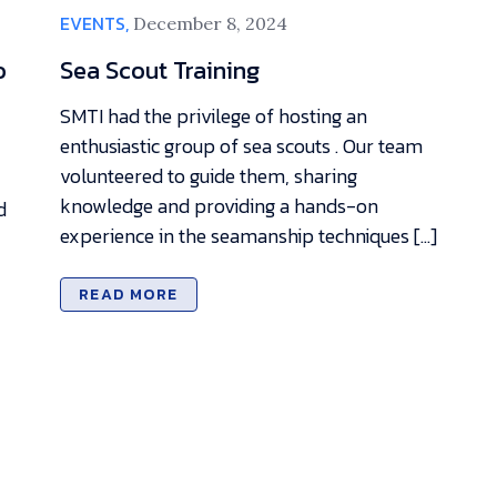
EVENTS,
December 8, 2024
o
Sea Scout Training
SMTI had the privilege of hosting an
enthusiastic group of sea scouts . Our team
volunteered to guide them, sharing
knowledge and providing a hands-on
d
experience in the seamanship techniques […]
READ MORE