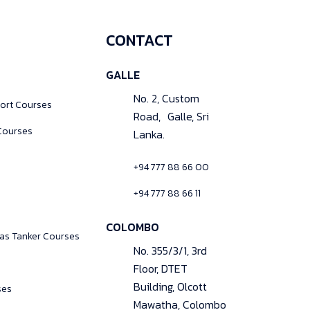
CONTACT
GALLE
No. 2, Custom
ort Courses
Road, Galle, Sri
Courses
Lanka.
+94 777 88 66 00
+94 777 88 66 11
COLOMBO
Gas Tanker Courses
No. 355/3/1, 3rd
Floor, DTET
Building, Olcott
ses
Mawatha, Colombo