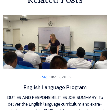
CSR,
June 3, 2025
English Language Program
DUTIES AND RESPONSIBILITIES JOB SUMMARY: To
deliver the English language curriculum and extra-