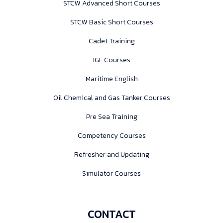
STCW Advanced Short Courses
STCW Basic Short Courses
Cadet Training
IGF Courses
Maritime English
Oil Chemical and Gas Tanker Courses
Pre Sea Training
Competency Courses
Refresher and Updating
Simulator Courses
CONTACT