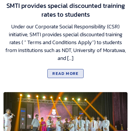
SMTI provides special discounted training
rates to students
Under our Corporate Social Responsibility (CSR)
initiative, SMTI provides special discounted training
rates ( ” Terms and Conditions Apply”) to students
from institutions such as NDT, University of Moratuwa,
and […]
READ MORE