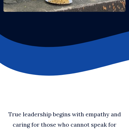
True leadership begins with empathy and
caring for those who cannot speak for