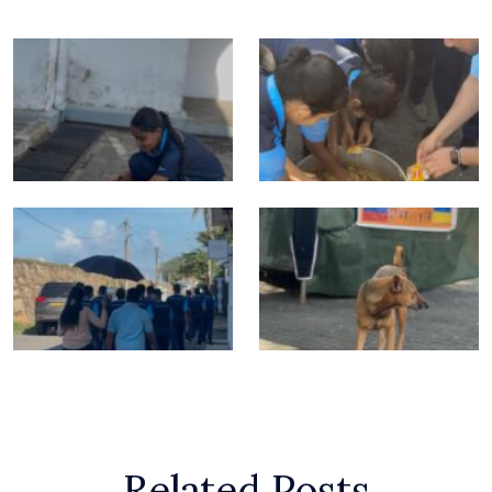
Related Posts