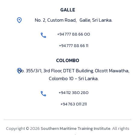
GALLE
No. 2, Custom Road, Galle, Sri Lanka.
+94 777 88 66 00
+94 777 88 66 11
COLOMBO
No. 355/3/1, 3rd Floor, DTET Building, Olcott Mawatha,
Colombo 10 - Sri Lanka.
+94 112 380 280
+94 763 011 211
Copyright © 2026
Southern Maritime Training Institute
. All rights