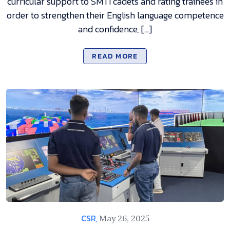
curricular support to SMTI cadets and rating trainees in
order to strengthen their English language competence
and confidence, […]
READ MORE
CSR,
May 26, 2025