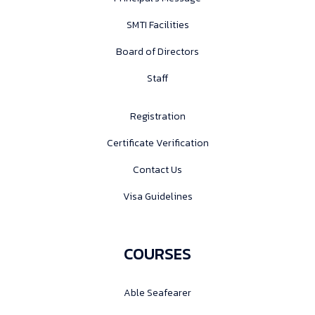
SMTI Facilities
Board of Directors
Staff
Registration
Certificate Verification
Contact Us
Visa Guidelines
COURSES
Able Seafearer