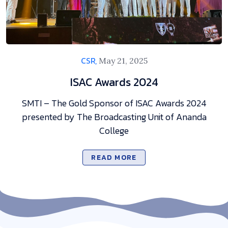
CSR,
May 21, 2025
ISAC Awards 2024
SMTI – The Gold Sponsor of ISAC Awards 2024
presented by The Broadcasting Unit of Ananda
College
READ MORE