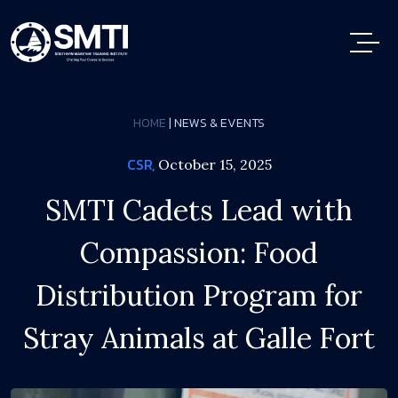
HOME
| NEWS & EVENTS
CSR,
October 15, 2025
SMTI Cadets Lead with
Compassion: Food
Distribution Program for
Stray Animals at Galle Fort