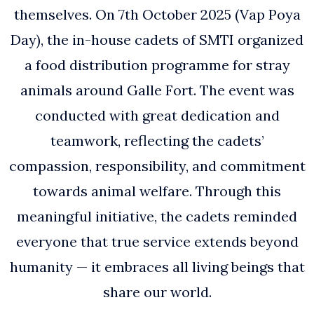
themselves. On 7th October 2025 (Vap Poya
Day), the in-house cadets of SMTI organized
a food distribution programme for stray
animals around Galle Fort. The event was
conducted with great dedication and
teamwork, reflecting the cadets’
compassion, responsibility, and commitment
towards animal welfare. Through this
meaningful initiative, the cadets reminded
everyone that true service extends beyond
humanity — it embraces all living beings that
share our world.