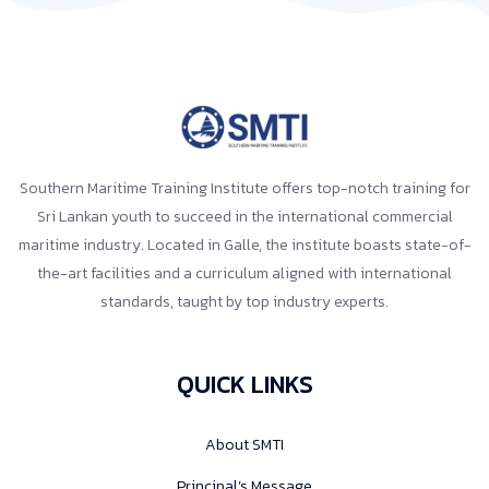
Southern Maritime Training Institute offers top-notch training for
Sri Lankan youth to succeed in the international commercial
maritime industry. Located in Galle, the institute boasts state-of-
the-art facilities and a curriculum aligned with international
standards, taught by top industry experts.
QUICK LINKS
About SMTI
Principal’s Message