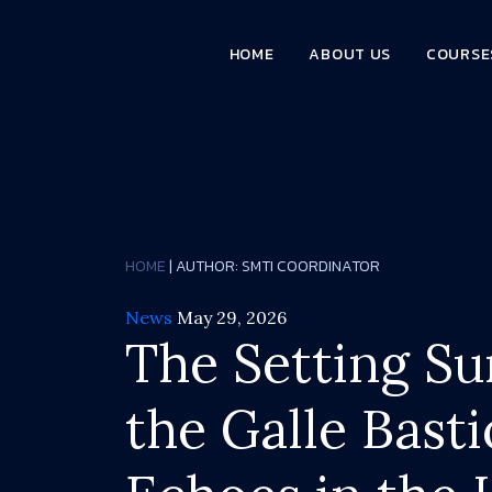
HOME
ABOUT US
COURSE
HOME
| AUTHOR:
SMTI COORDINATOR
News
May 29, 2026
The Setting Su
the Galle Basti