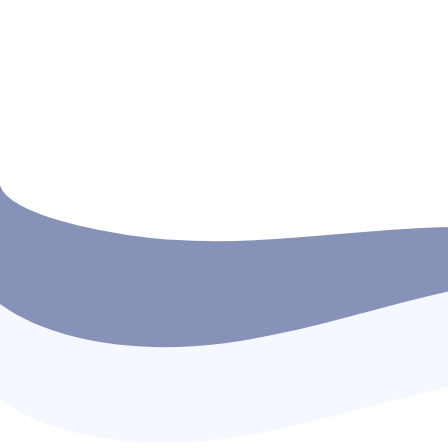
True leadership begins with empathy and
caring for those who cannot speak for
themselves. On 7th October 2025 (Vap Poy
Day), the in-house cadets of SMTI organize
a food distribution […]
READ MORE