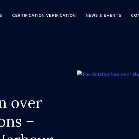
S
CERTIFICATION VERIFICATION
NEWS & EVENTS
CO
n over
ons –