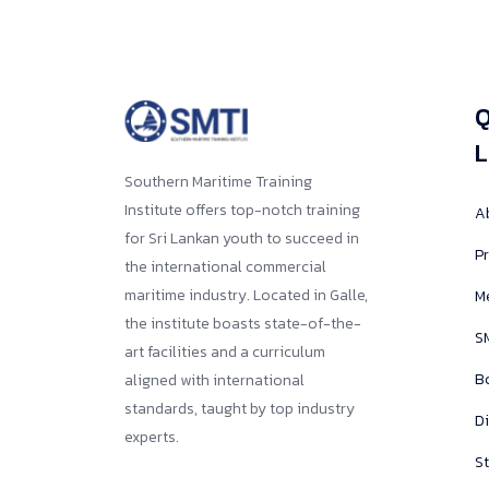
Q
L
Southern Maritime Training
Institute offers top-notch training
A
for Sri Lankan youth to succeed in
Pr
the international commercial
maritime industry. Located in Galle,
M
the institute boasts state-of-the-
SM
art facilities and a curriculum
B
aligned with international
standards, taught by top industry
D
experts.
St