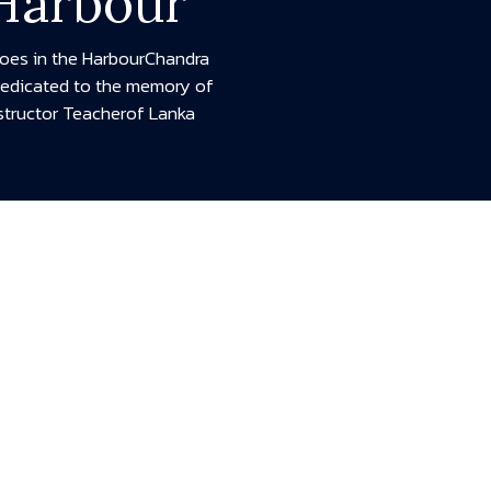
 Harbour
hoes in the HarbourChandra
Dedicated to the memory of
structor Teacherof Lanka