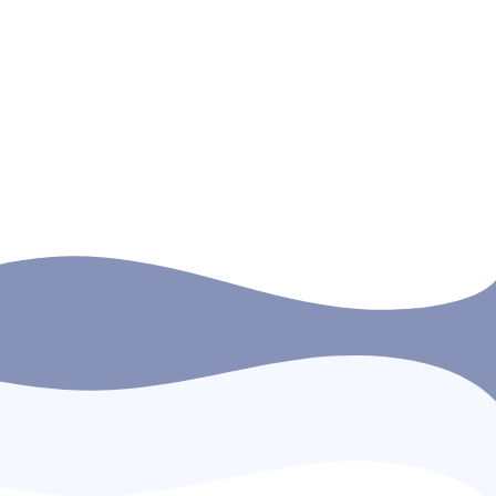
SMTI cadets and rating trainees in order to
strengthen their English language
competence and confidence, […]
READ MORE
Next →