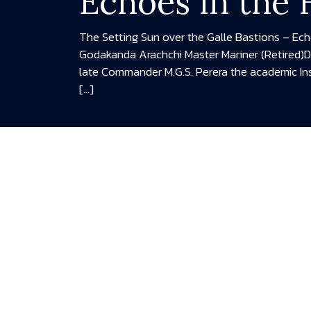
Echoes in the
The Setting Sun over the Galle Bastions – Ec
Godakanda Arachchi Master Mariner (Retired)
late Commander M.G.S. Perera the academic In
[…]
READ MORE