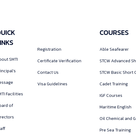
UICK
COURSES
INKS
Registration
Able Seafearer
bout SMTI
Certificate Verification
STCW Advanced Sh
incipal’s
Contact Us
STCW Basic Short 
essage
Visa Guidelines
Cadet Training
TI Facilities
IGF Courses
oard of
Maritime English
irectors
Oil Chemical and 
aff
Pre Sea Training