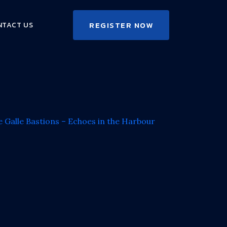
REGISTER NOW
NTACT US