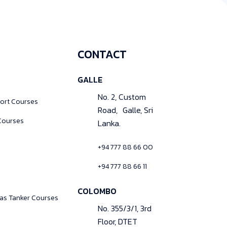
CONTACT
GALLE
No. 2, Custom
ort Courses
Road, Galle, Sri
Courses
Lanka.
+94 777 88 66 00
+94 777 88 66 11
COLOMBO
Gas Tanker Courses
No. 355/3/1, 3rd
Floor, DTET