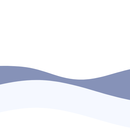
Southern Maritime Training Institute (SMTI)
between 11th and 13th August 2025. The
delegation was represented by Capt.
a
Subramaniam Kalpathy, Fleet […]
d
READ MORE
1
2
3
4